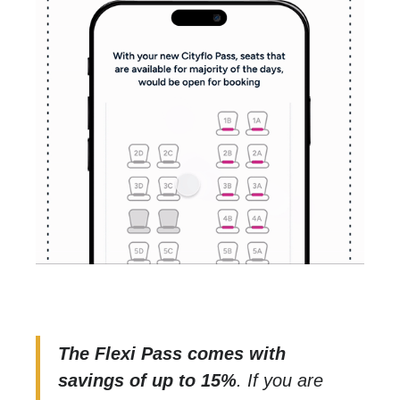
The Flexi Pass comes with
savings of up to 15%
. If you are