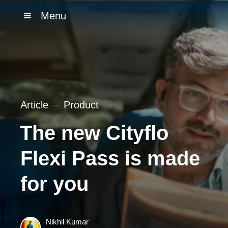
Menu
Article
Product
The new Cityflo
Flexi Pass is made
for you
Nikhil Kumar