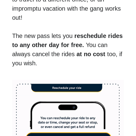
impromptu vacation with the gang works
out!
The new pass lets you
reschedule rides
to any other day for free.
You can
always cancel the rides
at no cost
too, if
you wish.