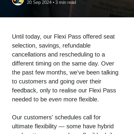
20 Sep 2024
• 3 min read
Until today, our Flexi Pass offered seat
selection, savings, refundable
cancellations and rescheduling to a
different timing on the same day. Over
the past few months, we've been talking
to customers and going over their
feedback, only to realise our Flexi Pass
needed to be
even
more flexible.
Our customers' schedules call for
ultimate flexibility — some have hybrid