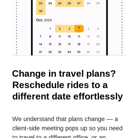
Change in travel plans?
Reschedule rides to a
different date effortlessly
We understand that plans change — a
client-side meeting pops up so you need
to travel to a different office, or an