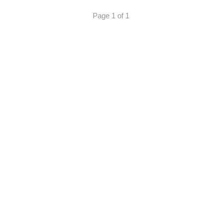
Page 1 of 1