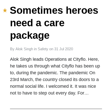
Sometimes heroes
need a care
package
By
Alok Singh
in
Safety
on
31 Jul 2020
Alok Singh leads Operations at Cityflo. Here,
he takes us through what Cityflo has been up
to, during the pandemic. The pandemic On
23rd March, the country closed its doors to a
normal social life. I welcomed it. It was nice
not to have to step out every day. For…