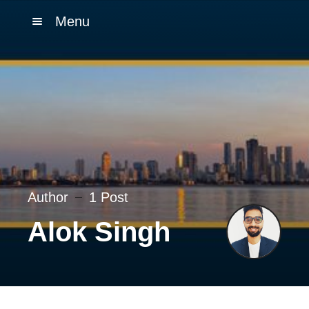
Menu
Author
1 Post
Alok Singh