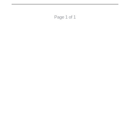
Page 1 of 1