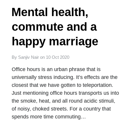
Mental health,
commute and a
happy marriage
By
Sanjiv Nair
on
10 Oct 2020
Office hours is an urban phrase that is
universally stress inducing. It’s effects are the
closest that we have gotten to teleportation.
Just mentioning office hours transports us into
the smoke, heat, and all round acidic stimuli,
of noisy, choked streets. For a country that
spends more time commuting…