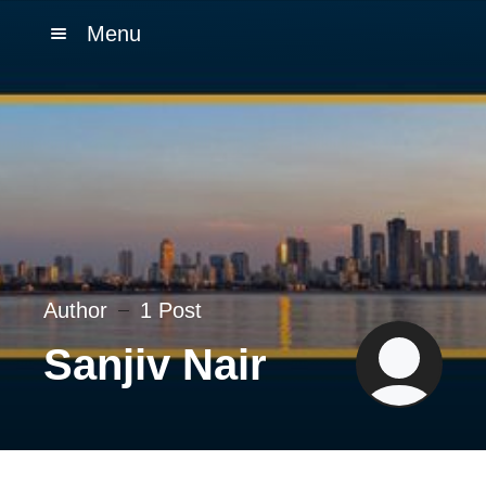
Menu
Author
1 Post
Sanjiv Nair