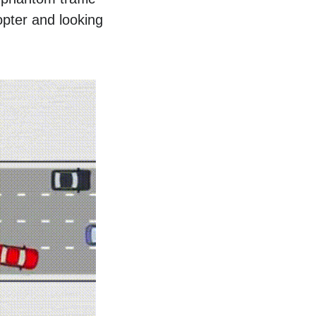
opter and looking