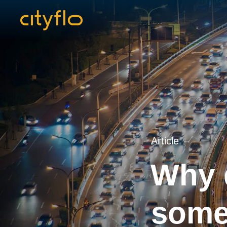
Article
Why d
some