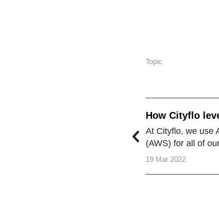
Topic
How Cityflo lev
the Cloud
At Cityflo, we us
(AWS) for all of o
19 Mar 2022