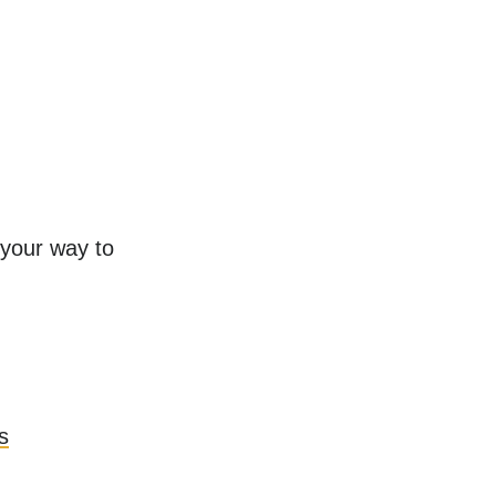
 your way to
s