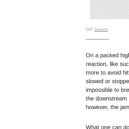
GIF
Source
On a packed high
reaction, like su
more to avoid hit
slowed or stopped
impossible to bre
the downstream e
however, the jami
What one can do 