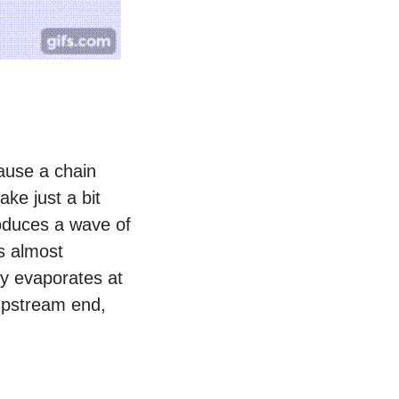
cause a chain
ake just a bit
produces a wave of
’s almost
ly evaporates at
upstream end,