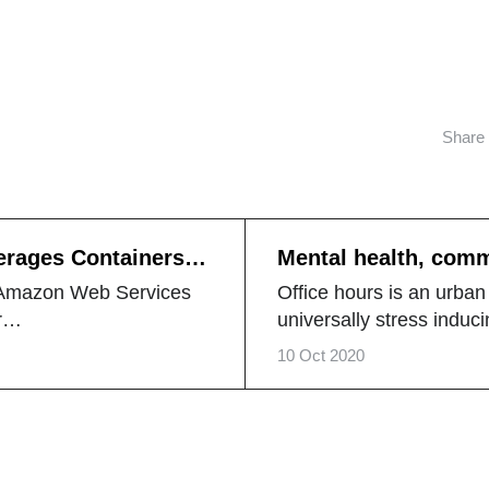
Share
erages Containers in
Mental health, com
happy marriage
e Amazon Web Services
Office hours is an urban
ur…
universally stress induci
10 Oct 2020