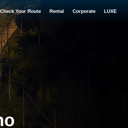
Check Your Route
Rental
Corporate
LUXE
no