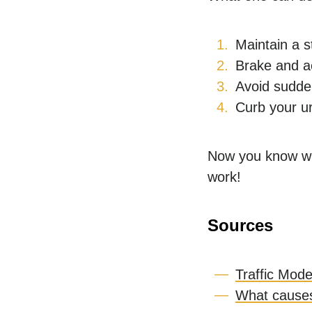
Maintain a s
Brake and a
Avoid sudden
Curb your ur
Now you know wha
work!
Sources
Traffic Mode
What causes