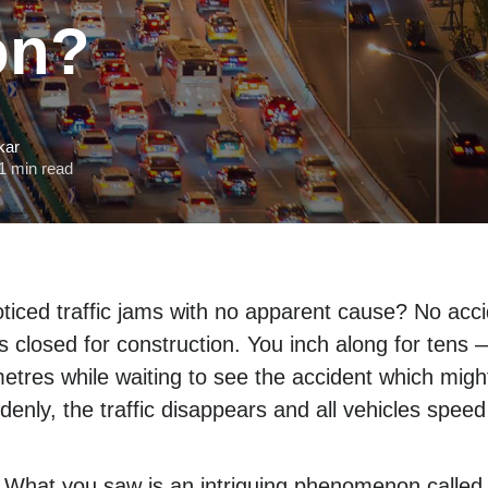
on?
kar
1 min read
ticed traffic jams with no apparent cause? No acci
es closed for construction. You inch along for ten
tres while waiting to see the accident which mig
enly, the traffic disappears and all vehicles speed
 What you saw is an intriguing phenomenon called 