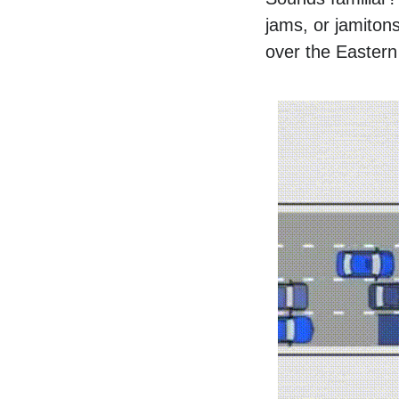
jams, or jamitons
over the Easter