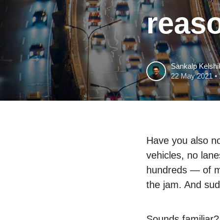
reas
Sankalp Kelshi
22 May 2021
• 
Have you also no
vehicles, no lan
hundreds — of me
the jam. And sudd
Sounds familiar?