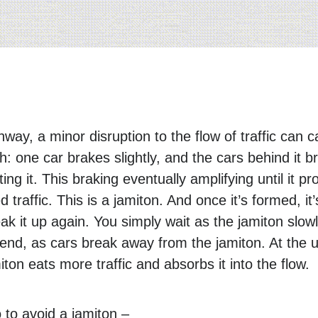
way, a minor disruption to the flow of traffic can 
ch: one car brakes slightly, and the cars behind it br
ting it. This braking eventually amplifying until it 
 traffic. This is a jamiton. And once it’s formed, it
ak it up again. You simply wait as the jamiton slow
nd, as cars break away from the jamiton. At the 
ton eats more traffic and absorbs it into the flow.
to avoid a jamiton –