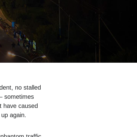
dent, no stalled
s — sometimes
ht have caused
 up again.
phantom traffic