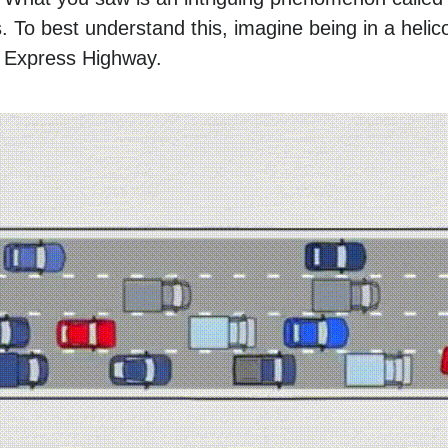
. To best understand this, imagine being in a helic
n Express Highway.