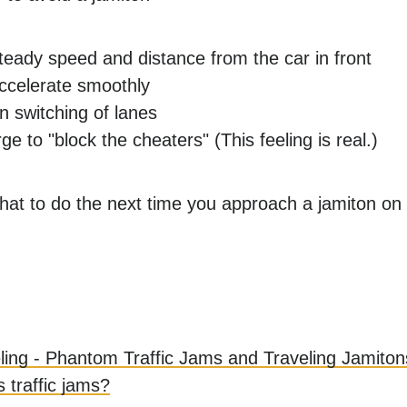
teady speed and distance from the car in front
ccelerate smoothly
 switching of lanes
ge to "block the cheaters" (This feeling is real.)
t to do the next time you approach a jamiton on
ling - Phantom Traffic Jams and Traveling Jamiton
 traffic jams?