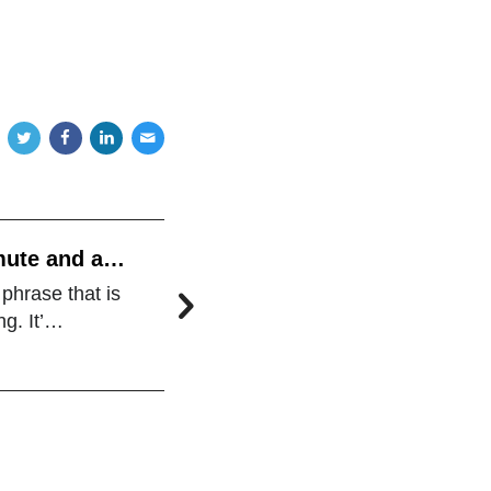
mute and a
 phrase that is
ng. It’…