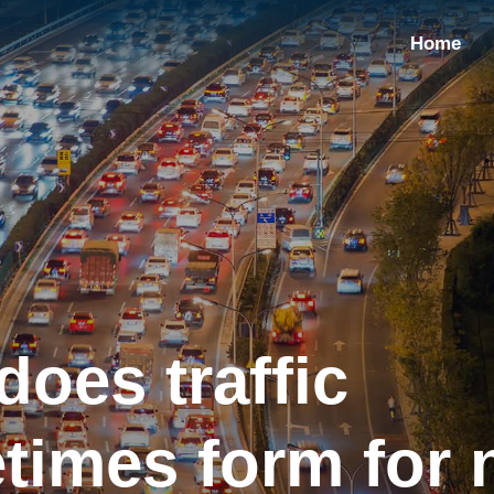
Home
oes traffic
times form for 