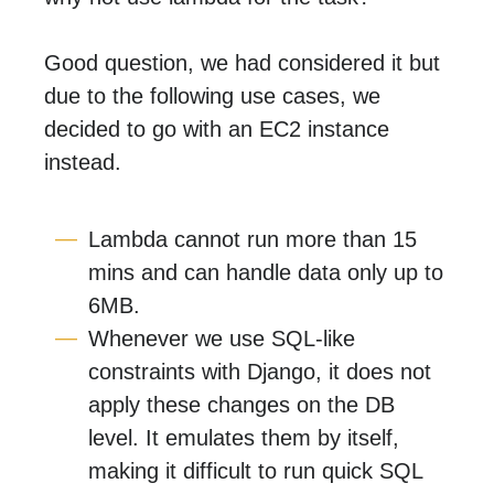
Good question, we had considered it but
due to the following use cases, we
decided to go with an EC2 instance
instead.
Lambda cannot run more than 15
mins and can handle data only up to
6MB.
Whenever we use SQL-like
constraints with Django, it does not
apply these changes on the DB
level. It emulates them by itself,
making it difficult to run quick SQL