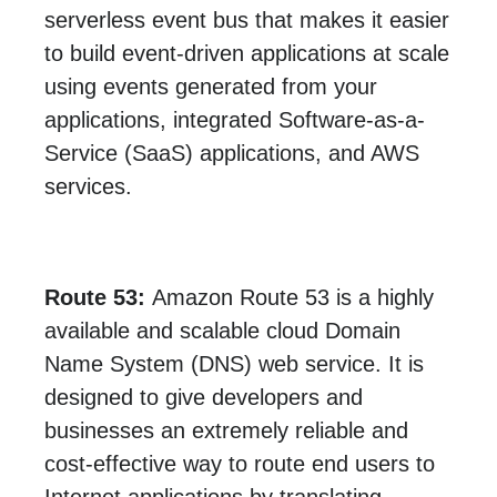
serverless event bus that makes it easier
to build event-driven applications at scale
using events generated from your
applications, integrated Software-as-a-
Service (SaaS) applications, and AWS
services.
Route 53:
Amazon Route 53 is a highly
available and scalable cloud Domain
Name System (DNS) web service. It is
designed to give developers and
businesses an extremely reliable and
cost-effective way to route end users to
Internet applications by translating