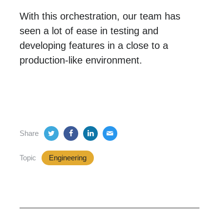
With this orchestration, our team has
seen a lot of ease in testing and
developing features in a close to a
production-like environment.
Share
Topic
Engineering