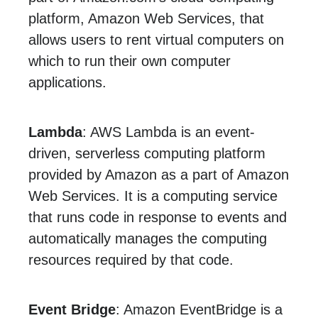
platform, Amazon Web Services, that
allows users to rent virtual computers on
which to run their own computer
applications.
Lambda
: AWS Lambda is an event-
driven, serverless computing platform
provided by Amazon as a part of Amazon
Web Services. It is a computing service
that runs code in response to events and
automatically manages the computing
resources required by that code.
Event Bridge
: Amazon EventBridge is a