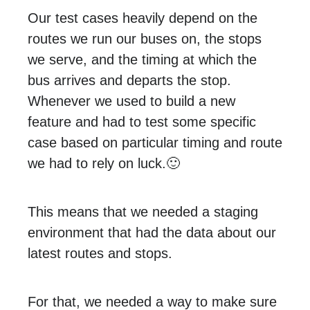
Our test cases heavily depend on the
routes we run our buses on, the stops
we serve, and the timing at which the
bus arrives and departs the stop.
Whenever we used to build a new
feature and had to test some specific
case based on particular timing and route
we had to rely on luck.🙂
This means that we needed a staging
environment that had the data about our
latest routes and stops.
For that, we needed a way to make sure