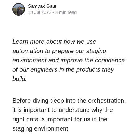
Samyak Gaur
19 Jul 2022
• 3 min read
Learn more about how we use
automation to prepare our staging
environment and improve the confidence
of our engineers in the products they
build.
Before diving deep into the orchestration,
it is important to understand why the
right data is important for us in the
staging environment.