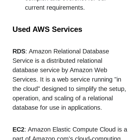
current requirements.
Used AWS Services
RDS
: Amazon Relational Database
Service is a distributed relational
database service by Amazon Web
Services. It is a web service running "in
the cloud" designed to simplify the setup,
operation, and scaling of a relational
database for use in applications.
EC2
: Amazon Elastic Compute Cloud is a
part of Amazon.com's cloud-computing