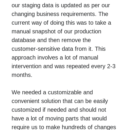
our staging data is updated as per our
changing business requirements. The
current way of doing this was to take a
manual snapshot of our production
database and then remove the
customer-sensitive data from it. This
approach involves a lot of manual
intervention and was repeated every 2-3
months.
We needed a customizable and
convenient solution that can be easily
customized if needed and should not
have a lot of moving parts that would
require us to make hundreds of changes