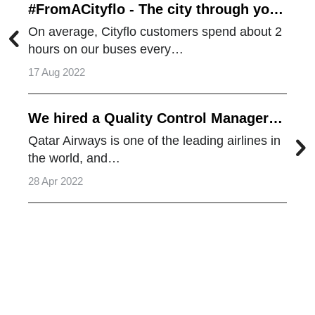
#FromACityflo - The city through your
eyes
On average, Cityflo customers spend about 2
hours on our buses every…
17 Aug 2022
We hired a Quality Control Manager
from Qatar Airways
Qatar Airways is one of the leading airlines in
the world, and…
28 Apr 2022