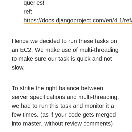
queries!
ref:
https://docs.djangoproject.com/en/4.1/re
Hence we decided to run these tasks on
an EC2. We make use of multi-threading
to make sure our task is quick and not
slow.
To strike the right balance between
server specifications and multi-threading,
we had to run this task and monitor it a
few times. (as if your code gets merged
into master, without review comments)