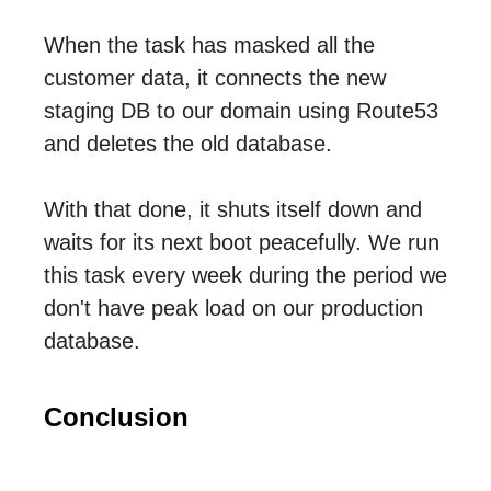
When the task has masked all the
customer data, it connects the new
staging DB to our domain using Route53
and deletes the old database.
With that done, it shuts itself down and
waits for its next boot peacefully. We run
this task every week during the period we
don't have peak load on our production
database.
Conclusion