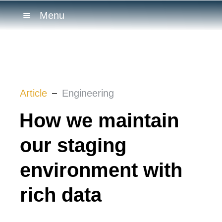
Menu
Article
Engineering
How we maintain
our staging
environment with
rich data