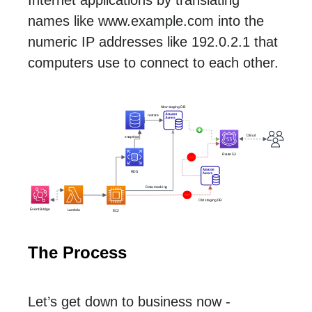
names like www.example.com into the
numeric IP addresses like 192.0.2.1 that
computers use to connect to each other.
The Process
Let’s get down to business now -