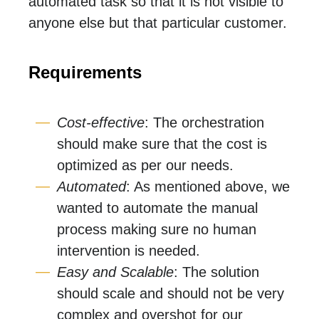
automated task so that it is not visible to
anyone else but that particular customer.
Requirements
Cost-effective
: The orchestration
should make sure that the cost is
optimized as per our needs.
Automated
: As mentioned above, we
wanted to automate the manual
process making sure no human
intervention is needed.
Easy and Scalable
: The solution
should scale and should not be very
complex and overshot for our