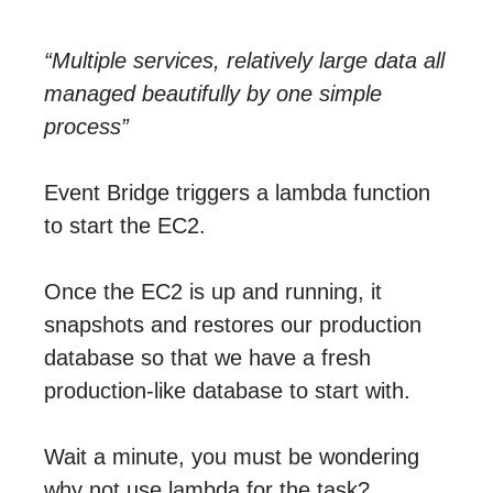
“Multiple services, relatively large data all
managed beautifully by one simple
process”
Event Bridge triggers a lambda function
to start the EC2.
Once the EC2 is up and running, it
snapshots and restores our production
database so that we have a fresh
production-like database to start with.
Wait a minute, you must be wondering
why not use lambda for the task?