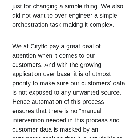
just for changing a simple thing. We also
did not want to over-engineer a simple
orchestration task making it complex.
We at Cityflo pay a great deal of
attention when it comes to our
customers. And with the growing
application user base, it is of utmost
priority to make sure our customers' data
is not exposed to any unwanted source.
Hence automation of this process
ensures that there is no “manual”
intervention needed in this process and
customer data is masked by an