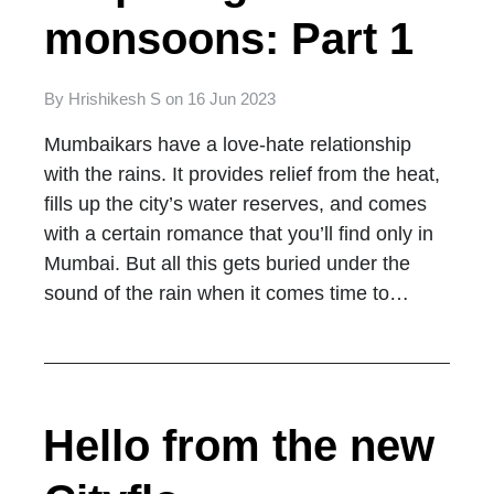
monsoons: Part 1
By
Hrishikesh S
on
16 Jun 2023
Mumbaikars have a love-hate relationship
with the rains. It provides relief from the heat,
fills up the city’s water reserves, and comes
with a certain romance that you’ll find only in
Mumbai. But all this gets buried under the
sound of the rain when it comes time to…
Hello from the new