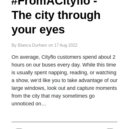
#FromACityflo -
The city through
your eyes
By
Bianca Durham
on
17 Aug 2022
On average, Cityflo customers spend about 2
hours on our buses every day. While this time
is usually spent napping, reading, or watching
a show, we’d like you to take advantage of our
large windows, look out and capture moments
from the city that may sometimes go
unnoticed on…