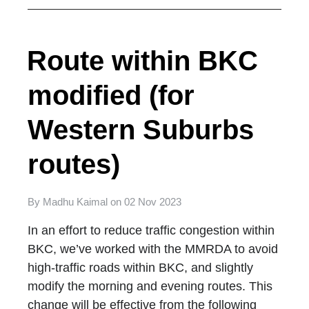
Route within BKC
modified (for
Western Suburbs
routes)
By
Madhu Kaimal
on
02 Nov 2023
In an effort to reduce traffic congestion within
BKC, we’ve worked with the MMRDA to avoid
high-traffic roads within BKC, and slightly
modify the morning and evening routes. This
change will be effective from the following