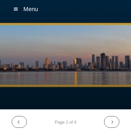
Menu
Page 2 of 4