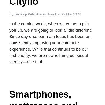
Cityflo
By
Sankalp Kelshikar
in
Brand
on
23 Mar 2023
In the coming week, when we come to pick
you up, we are going to look a little different.
Since day one, our main focus has been on
consistently improving your commute
experience. While that continues to be our
first priority, we are now refining our visual
identity—one that…
Smartphones,