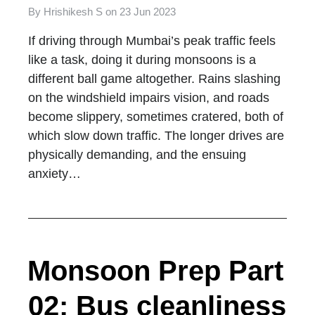
By
Hrishikesh S
on
23 Jun 2023
If driving through Mumbai’s peak traffic feels
like a task, doing it during monsoons is a
different ball game altogether. Rains slashing
on the windshield impairs vision, and roads
become slippery, sometimes cratered, both of
which slow down traffic. The longer drives are
physically demanding, and the ensuing
anxiety…
Monsoon Prep Part
02: Bus cleanliness