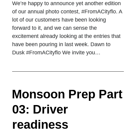
We’re happy to announce yet another edition
of our annual photo contest, #FromACityflo. A
lot of our customers have been looking
forward to it, and we can sense the
excitement already looking at the entries that
have been pouring in last week. Dawn to
Dusk #FromACityflo We invite you…
Monsoon Prep Part
03: Driver
readiness