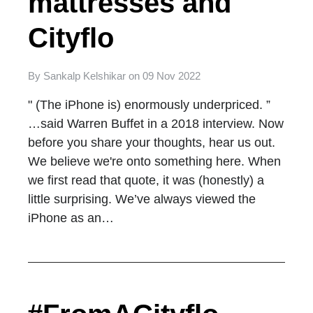
mattresses and
Cityflo
By
Sankalp Kelshikar
on
09 Nov 2022
" (The iPhone is) enormously underpriced. ”
…said Warren Buffet in a 2018 interview. Now
before you share your thoughts, hear us out.
We believe we're onto something here. When
we first read that quote, it was (honestly) a
little surprising. We’ve always viewed the
iPhone as an…