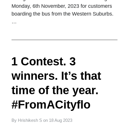
Monday, 6th November, 2023 for customers
boarding the bus from the Western Suburbs.
…
1 Contest. 3
winners. It’s that
time of the year.
#FromACityflo
By
Hrishikesh S
on
18 Aug 2023