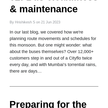
& maintenance
By
Hrishikesh S
on
21 Jun 2023
In our last blog, we covered how we're
planning route movements and schedules for
this monsoon. But one might wonder: what
about the buses themselves? Over 12,000+
customers step in and out of a Cityflo twice
every day, and with Mumbai’s torrential rains,
there are days…
Preparing for the